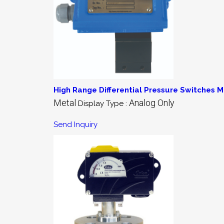
High Range Differential Pressure Switches M
Metal
Analog Only
Display Type :
Send Inquiry