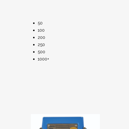
50
100
200
250
500
1000+