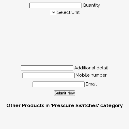
Quantity
Select Unit
Additional detail
Mobile number
Email
Other Products in 'Pressure Switches' category