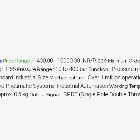
1400.00 - 10000.00 INR/Piece
s
Price Range
:
Minimum Order
IP65
10 to 400 bar
Pressure mo
 :
Pressure Range :
Function :
dard Industrial Size
Over 1 million operat
Mechanical Life :
nd Pneumatic Systems, Industrial Automation
Working Temp
prox. 0.5 kg
SPDT (Single Pole Double Thro
Output Signal :