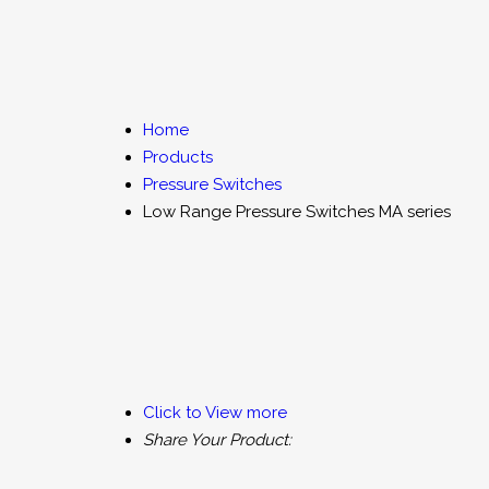
Flow Meter
Flow Switches
Fl
Digital Level Indicators
Level Switch
Home
Products
Vibration Switches
Customized Process Indica
Pressure Switches
Low Range Pressure Switches MA series
DO2 Instruments
TDS Instrument
Pressure Measuring and Control Instruments
Click to View more
Share Your Product: