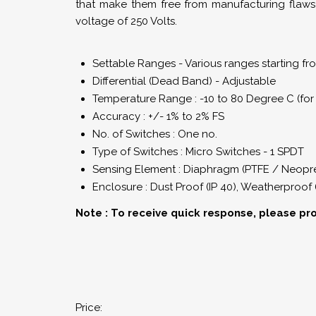
that make them free from manufacturing flaws
voltage of 250 Volts.
Settable Ranges - Various ranges starting f
Differential (Dead Band) - Adjustable
Temperature Range : -10 to 80 Degree C (for 
Accuracy : +/- 1% to 2% FS
No. of Switches : One no.
Type of Switches : Micro Switches - 1 SPDT
Sensing Element : Diaphragm (PTFE / Neopre
Enclosure : Dust Proof (IP 40), Weatherproof 
Note : To receive quick response, please pr
Price: