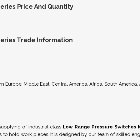
ries Price And Quantity
eries Trade Information
n Europe, Middle East, Central America, Africa, South America, A
pplying of industrial class
Low Range Pressure Switches M
s to hold work pieces. It is designed by our team of skilled 