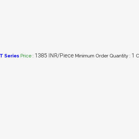
1385 INR/Piece
1
T Series
Price
:
Minimum Order Quantity :
C