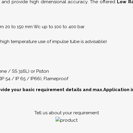
 and provide high dimensional accuracy. The offered
Low Ra
rom 20 to 150 mm Wc up to 100 to 400 bar
high temperature use of impulse tube is advisable)
ne / SS 316L) or Piston
(IP 54 / IP 65 / IP66), Flameproof
ovide your basic requirement details and max.Application 
Tell us about your requirement