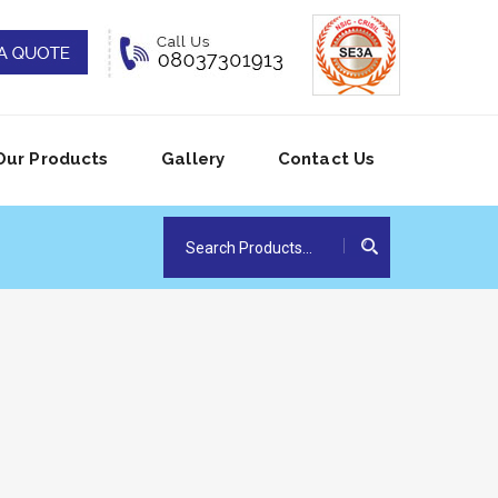
Our Products
Gallery
Contact Us