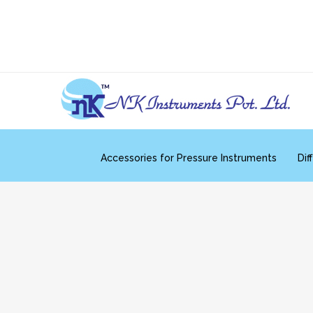
Accessories for Pressure Instruments
Dif
Differential Pressure Transmitters
Compound 
Temperature Sensors
Tempe
Accessories for Flow Instruments
Mechan