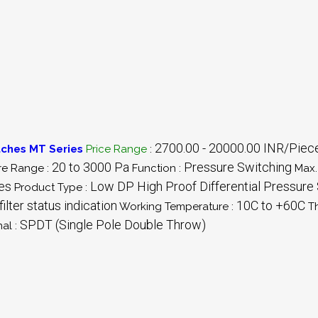
2700.00 - 20000.00 INR/Piec
tches MT Series
Price Range
:
20 to 3000 Pa
Pressure Switching
re Range :
Function :
Max.
les
Low DP High Proof Differential Pressure
Product Type :
ilter status indication
10C to +60C
Working Temperature :
T
SPDT (Single Pole Double Throw)
al :