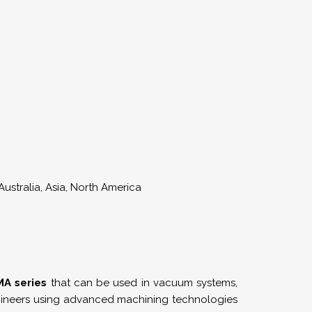
ustralia, Asia, North America
A series
that can be used in vacuum systems,
engineers using advanced machining technologies