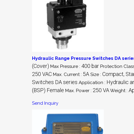
Hydraulic Range Pressure Switches DA serie
(Cover)
400 bar
Max Pressure :
Protection Class
250 VAC
5A
Compact, Stan
Max. Current :
Size :
Switches DA series
Hydraulic a
Application :
(BSP) Female
250 VA
Ap
Max. Power :
Weight :
Send Inquiry