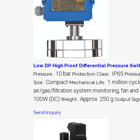
Low DP High Proof Differential Pressure Swi
10 bar
IP65
Pressure :
Protection Class :
Pressu
Compact
1 million cyc
Size :
Mechanical Life :
air/gas/filtration system monitoring, fan and f
100W (DC)
Approx. 250 g
Weight :
Output Sign
Send Inquiry