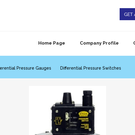
Home Page
Company Profile
ferential Pressure Gauges
Differential Pressure Switches
range Pressure Switches
Vacuum Switch
Thermowell
rature Switches
Temperature Transmitters
ical Flow Gauges
Flow Sensors
Flow Rate Indicators