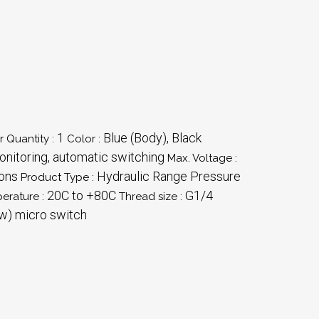
1
Blue (Body), Black
 Quantity :
Color :
nitoring, automatic switching
Max. Voltage :
ions
Hydraulic Range Pressure
Product Type :
20C to +80C
G1/4
erature :
Thread size :
w) micro switch