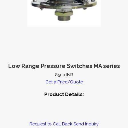
ow Transmitter
Accessories for Level Instruments
es
Level Transmitters
Mechanical Level Gauges
tor and Controllers
Control Panels
pH Testing Products
s
ORP Instruments
Conductivity Instruments
Low Range Pressure Switches MA series
8500 INR
Pressure Switches
Pressure Transmitters
Level Gauges
Get a Price/Quote
Product Details:
Request to Call Back
Send Inquiry