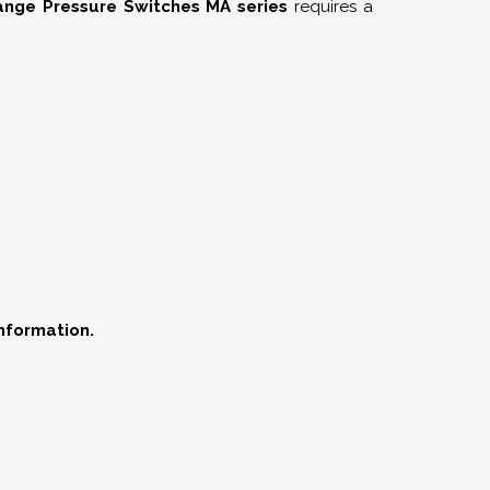
nge Pressure Switches MA series
requires a
information.