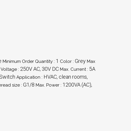
e
1
Grey
Minimum Order Quantity :
Color :
Max
250V AC, 30V DC
5A
 Voltage :
Max. Current :
 Switch
HVAC, clean rooms,
Application :
G1/8
1200VA (AC),
hread size :
Max. Power :