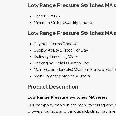
Low Range Pressure Switches MA se
Price
8500 INR
Minimum Order Quantity
1 Piece
Low Range Pressure Switches MA s
Payment Terms
Cheque
Supply Ability
1 Piece Per Day
Delivery Time
2 - 3 Week
Packaging Details
Carton Box
Main Export Market(s)
Western Europe, Easter
Main Domestic Market
All India
Product Description
Low Range Pressure Switches MA series
Our company deals in the manufacturing and su
blowers, pumps, and various industrial machine