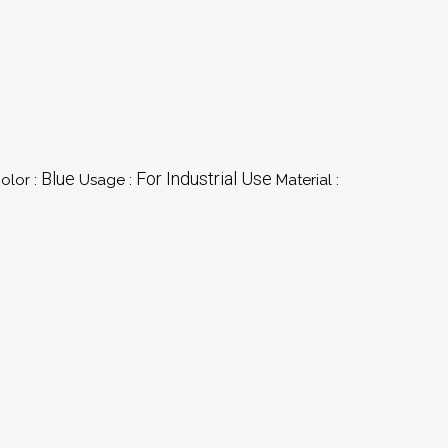
Blue
For Industrial Use
olor :
Usage :
Material :