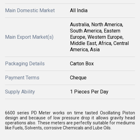
Main Domestic Market
All India
Australia, North America,
South America, Eastern
Main Export Market(s)
Europe, Western Europe,
Middle East, Africa, Central
America, Asia
Packaging Details
Carton Box
Payment Terms
Cheque
Supply Ability
1 Pieces Per Day
6600 series PD Meter works on time tasted Oscillating Piston
design and because of low pressure drop it allows gravity head
operations also. These meters are perfectly suitable for mediums
like Fuels, Solvents, corrosive Chemicals and Lube Oils.