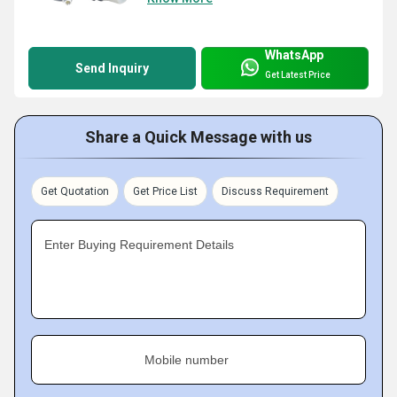
WhatsApp
Send Inquiry
Get Latest Price
Share a Quick Message with us
Get Quotation
Get Price List
Discuss Requirement
Enter Buying Requirement Details
Mobile number