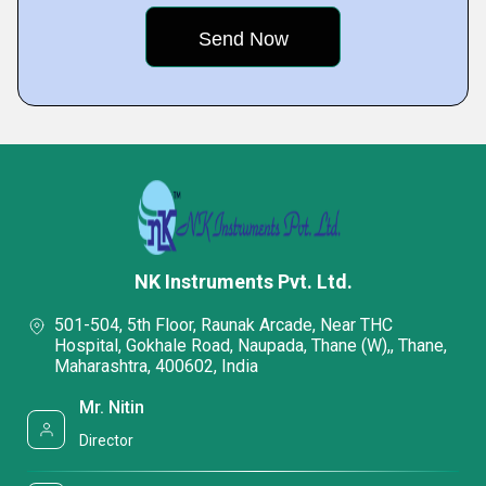
NK Instruments Pvt. Ltd.
501-504, 5th Floor, Raunak Arcade, Near THC
Hospital, Gokhale Road, Naupada, Thane (W),, Thane,
Maharashtra, 400602, India
Mr. Nitin
Director