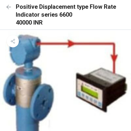
Positive Displacement type Flow Rate
Indicator series 6600
40000 INR