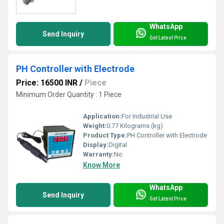
WhatsApp
Send Inquiry
Get Latest Price
PH Controller with Electrode
Price: 16500 INR
/
Piece
Minimum Order Quantity : 1 Piece
Application:
For Industrial Use
Weight:
0.77 Kilograms (kg)
Product Type:
PH Controller with Electrode
Display:
Digital
Warranty:
No
Know More
WhatsApp
Send Inquiry
Get Latest Price