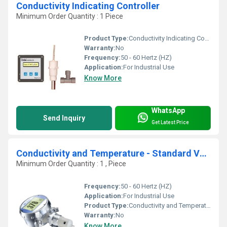
Conductivity Indicating Controller
Minimum Order Quantity : 1 Piece
Product Type:
Conductivity Indicating Controller
Warranty:
No
Frequency:
50 - 60 Hertz (HZ)
Application:
For Industrial Use
Know More
WhatsApp
Send Inquiry
Get Latest Price
Conductivity and Temperature - Standard Version
Minimum Order Quantity : 1 , Piece
Frequency:
50 - 60 Hertz (HZ)
Application:
For Industrial Use
Product Type:
Conductivity and Temperature
Warranty:
No
Know More