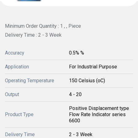
Minimum Order Quantity : 1 , , Piece
Delivery Time : 2 - 3 Week
Accuracy
0.5% %
Application
For Industrial Purpose
Operating Temperature
150 Celsius (oC)
Output
4 - 20
Positive Displacement type
Product Type
Flow Rate Indicator series
6600
Delivery Time
2 - 3 Week