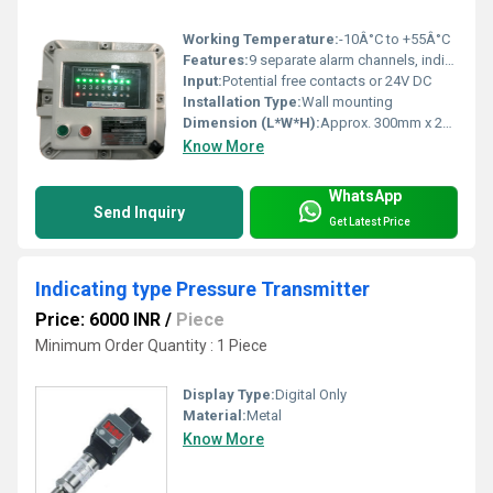
Working Temperature:
-10Â°C to +55Â°C
Features:
9 separate alarm channels, individual LED windows, built-in buzzer, flameproof enclosure, visual and audio indication
Input:
Potential free contacts or 24V DC
Installation Type:
Wall mounting
Dimension (L*W*H):
Approx. 300mm x 200mm x 120mm
Know More
WhatsApp
Send Inquiry
Get Latest Price
Indicating type Pressure Transmitter
Price: 6000 INR
/
Piece
Minimum Order Quantity : 1 Piece
Display Type:
Digital Only
Material:
Metal
Know More