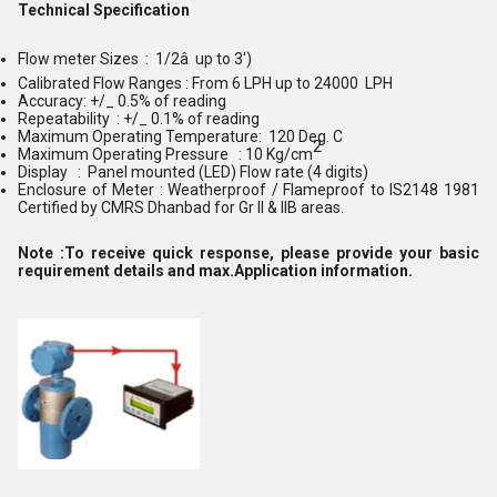
Technical Specification
Flow meter Sizes : 1/2â up to 3')
Calibrated
Flow Range
s : From 6 LPH up to 24000 LPH
Accuracy: +/_ 0.5% of reading
Repeatability : +/_ 0.1% of reading
Maximum Operating Temperature: 120 Deg. C
2
Maximum Operating Pressure : 10 Kg/cm
Display : Panel mounted (LED) Flow rate (4 digits)
Enclosure of Meter : Weatherproof / Flameproof to IS2148 1981
Certified by CMRS Dhanbad for Gr II & IIB areas.
Note :To receive quick response, please provide your basic
requirement details and max.Application information.