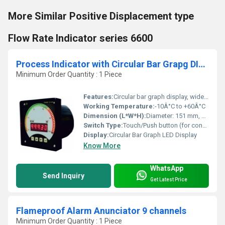
More Similar Positive Displacement type
Flow Rate Indicator series 6600
Process Indicator with Circular Bar Grapg DIAM 151
Minimum Order Quantity : 1 Piece
Features:
Circular bar graph display, wide input range, compact design
Working Temperature:
-10Â°C to +60Â°C
Dimension (L*W*H):
Diameter: 151 mm, Depth: 82 mm
Switch Type:
Touch/Push button (for configuration)
Display:
Circular Bar Graph LED Display
Know More
WhatsApp
Send Inquiry
Get Latest Price
Flameproof Alarm Anunciator 9 channels
Minimum Order Quantity : 1 Piece